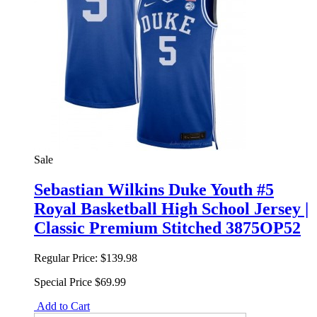
Sale
Sebastian Wilkins Duke Youth #5
Royal Basketball High School Jersey |
Classic Premium Stitched 3875OP52
Regular Price:
$139.98
Special Price
$69.99
Add to Cart