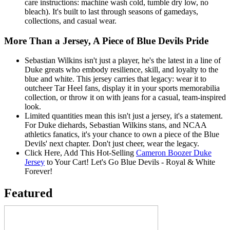
care instructions: machine wash cold, tumble dry low, no
bleach). It's built to last through seasons of gamedays,
collections, and casual wear.
More Than a Jersey, A Piece of Blue Devils Pride
Sebastian Wilkins isn't just a player, he's the latest in a line of
Duke greats who embody resilience, skill, and loyalty to the
blue and white. This jersey carries that legacy: wear it to
outcheer Tar Heel fans, display it in your sports memorabilia
collection, or throw it on with jeans for a casual, team-inspired
look.
Limited quantities mean this isn't just a jersey, it's a statement.
For Duke diehards, Sebastian Wilkins stans, and NCAA
athletics fanatics, it's your chance to own a piece of the Blue
Devils' next chapter. Don't just cheer, wear the legacy.
Click Here, Add This Hot-Selling
Cameron Boozer Duke
Jersey
to Your Cart! Let's Go Blue Devils - Royal & White
Forever!
Featured