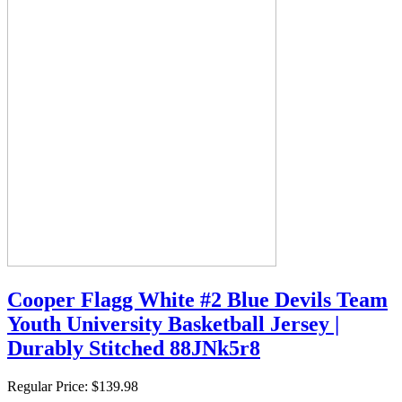
Cooper Flagg White #2 Blue Devils Team
Youth University Basketball Jersey |
Durably Stitched 88JNk5r8
Regular Price:
$139.98