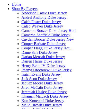
Home
Shop By Players
Anderson Castle Duke Jersey
Andrel Anthony Duke Jersey
Caleb Foster Duke Jersey
Caleb Weaver Duke Jersey
Cameron Boozer Duke Jersey
Hot!
Cameron Sheffield Duke Jersey
Cayden Boozer Duke Jersey
New
Cooper Barkate Duke Jersey
Cooper Flagg Duke Jersey
Hot!
Dame Sarr Duke Jersey
Darian Mensah Duke Jersey
Darren Harris Duke Jersey
Henry Belin IV Duke Jersey
Ifeanyi Ufochukwu Duke Jersey
Isaiah Evans Duke Jersey
Jack Scott Duke Jersey
Jaquez Moore Duke Jersey
Jared McCain Duke Jersey
Jeremiah Hasley Duke Jersey
Khaman Maluach Duke Jersey
Kon Knueppel Duke Jersey
Maliq Brown Duke Jersey