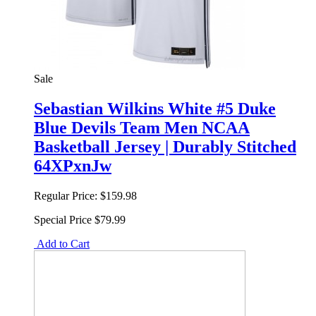
Sale
Sebastian Wilkins White #5 Duke
Blue Devils Team Men NCAA
Basketball Jersey | Durably Stitched
64XPxnJw
Regular Price:
$159.98
Special Price
$79.99
Add to Cart