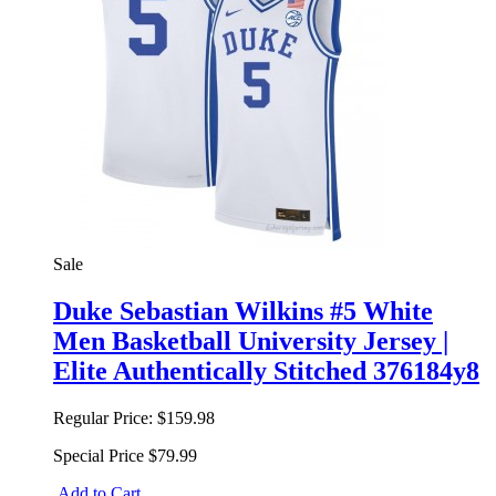
Sale
Duke Sebastian Wilkins #5 White
Men Basketball University Jersey |
Elite Authentically Stitched 376184y8
Regular Price:
$159.98
Special Price
$79.99
Add to Cart