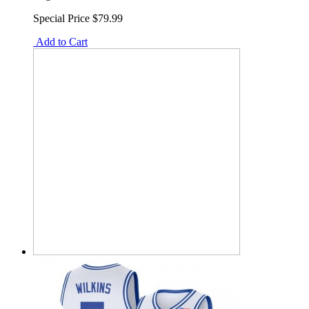
Special Price
$79.99
Add to Cart