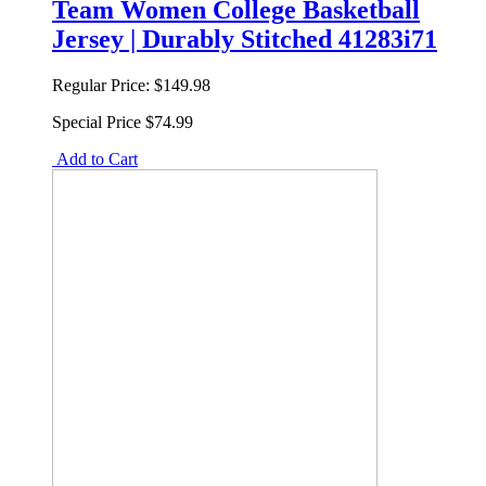
Team Women College Basketball
Jersey | Durably Stitched 41283i71
Regular Price:
$149.98
Special Price
$74.99
Add to Cart