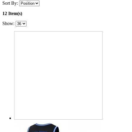
Sort By:
12 Item(s)
Show: