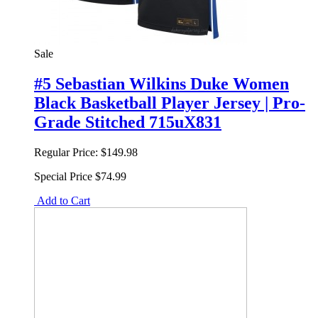
Sale
#5 Sebastian Wilkins Duke Women
Black Basketball Player Jersey | Pro-
Grade Stitched 715uX831
Regular Price:
$149.98
Special Price
$74.99
Add to Cart