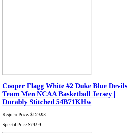
Cooper Flagg White #2 Duke Blue Devils
Team Men NCAA Basketball Jersey |
Durably Stitched 54B71KHw
Regular Price:
$159.98
Special Price
$79.99