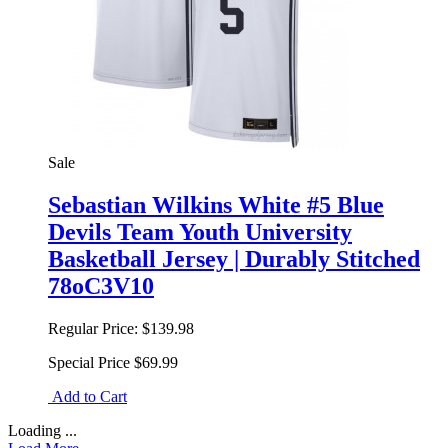
Sale
Sebastian Wilkins White #5 Blue
Devils Team Youth University
Basketball Jersey | Durably Stitched
78oC3V10
Regular Price:
$139.98
Special Price
$69.99
Add to Cart
Loading ...