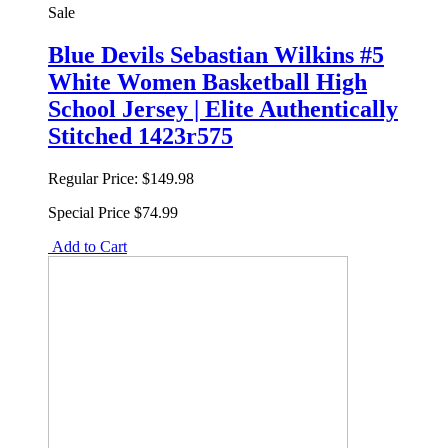
Sale
Blue Devils Sebastian Wilkins #5
White Women Basketball High
School Jersey | Elite Authentically
Stitched 1423r575
Regular Price:
$149.98
Special Price
$74.99
Add to Cart