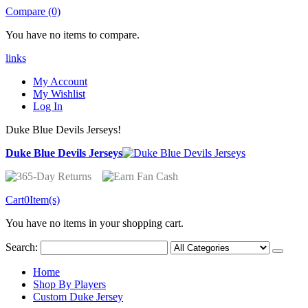
Compare (0)
You have no items to compare.
links
My Account
My Wishlist
Log In
Duke Blue Devils Jerseys!
Duke Blue Devils Jerseys
Cart
0
Item(s)
You have no items in your shopping cart.
Search:
Home
Shop By Players
Custom Duke Jersey