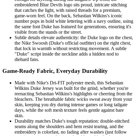
embroidered Blue Devils logo sits proud, intricate stitching
that catches the light, with raised threads for a premium,
game-worn feel. On the back, Sebastian Wilkins's iconic
number pops in bold white lettering with a navy outline, using
the same font Duke has featured for generations, ensuring it's
visible from the stands or the street.
Subtle details elevate authenticity: the Duke logo on the chest,
the Nike Swoosh (Duke's official outfitter) on the right chest,
that lock in warmth without restricting movement. A subtle
"Duke" script inside the neckline adds a hidden nod to
diehard fans.
Game-Ready Fabric, Everyday Durability
Made with Nike's Dri-FIT polyester mesh, this Sebastian
Wilkins Duke Jersey was built for the grind, whether you're
reenacting Sebastian Wilkins's highlights or cheering from the
bleachers. The breathable fabric wicks sweat away from your
skin, keeping you dry during intense games or long tailgate
days, while the soft mesh texture feels gentle against bare
skin.
Durability matches Duke's tough reputation: double-stitched
seams along the shoulders and hem resist tearing, and the
embroidery is colorfast, no fading after washes (just follow