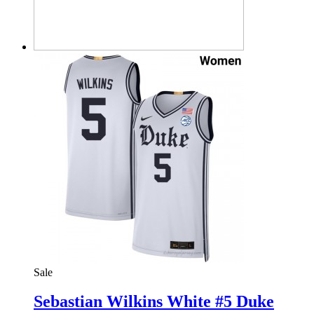
Sale
Sebastian Wilkins White #5 Duke