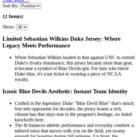
Load More ...
Sort By:
12 Item(s)
Show:
Limited Sebastian Wilkins Duke Jersey: Where
Legacy Meets Performance
When Sebastian Wilkins hauled in that against UNC to extend
Duke's rivalry dominance, this jersey became more than gear,
it became a symbol of Blue Devils grit. For fans who bleed
Duke blue, it's your ticket to wearing a piece of NCAA
royalty.
Iconic Blue Devils Aesthetic: Instant Team Identity
Crafted in the legendary Duke "Blue Devil Blue" that's struck
fear into opponents for decades, the jersey boasts a rich,
vibrant hue that stays true to the program's heritage, no faded
knockoffs here.
The fit balances athletic performance and everyday comfort: a
tailored torso that moves with you on the field, yet roomy
enough for layering during fall tailgates. Up front, the