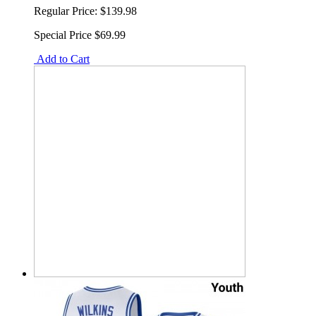
Regular Price:
$139.98
Special Price
$69.99
Add to Cart