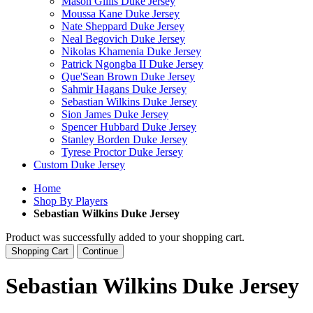
Mason Gillis Duke Jersey
Moussa Kane Duke Jersey
Nate Sheppard Duke Jersey
Neal Begovich Duke Jersey
Nikolas Khamenia Duke Jersey
Patrick Ngongba II Duke Jersey
Que'Sean Brown Duke Jersey
Sahmir Hagans Duke Jersey
Sebastian Wilkins Duke Jersey
Sion James Duke Jersey
Spencer Hubbard Duke Jersey
Stanley Borden Duke Jersey
Tyrese Proctor Duke Jersey
Custom Duke Jersey
Home
Shop By Players
Sebastian Wilkins Duke Jersey
Product was successfully added to your shopping cart.
Shopping Cart
Continue
Sebastian Wilkins Duke Jersey