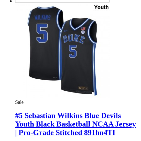
Sale
#5 Sebastian Wilkins Blue Devils
Youth Black Basketball NCAA Jersey
| Pro-Grade Stitched 891hn4TI