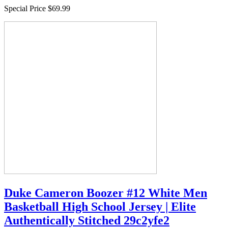
Special Price
$69.99
Duke Cameron Boozer #12 White Men
Basketball High School Jersey | Elite
Authentically Stitched 29c2yfe2