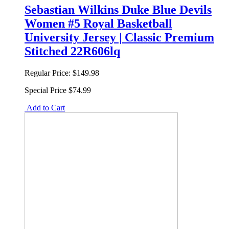
Sebastian Wilkins Duke Blue Devils
Women #5 Royal Basketball
University Jersey | Classic Premium
Stitched 22R606lq
Regular Price:
$149.98
Special Price
$74.99
Add to Cart