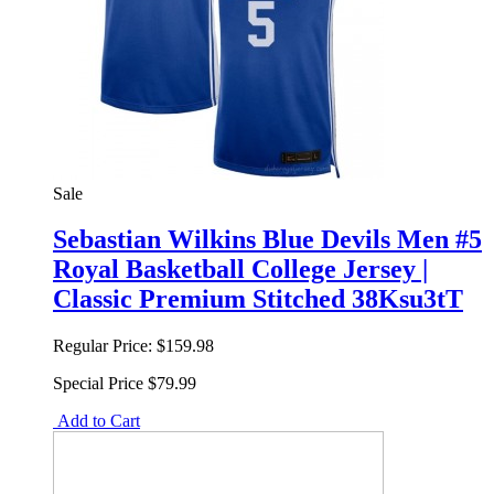
Sale
Sebastian Wilkins Blue Devils Men #5
Royal Basketball College Jersey |
Classic Premium Stitched 38Ksu3tT
Regular Price:
$159.98
Special Price
$79.99
Add to Cart