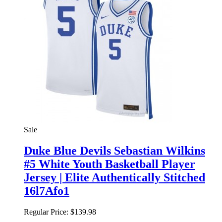
Sale
Duke Blue Devils Sebastian Wilkins
#5 White Youth Basketball Player
Jersey | Elite Authentically Stitched
16l7Afo1
Regular Price:
$139.98