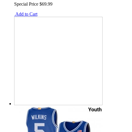
Special Price
$69.99
Add to Cart