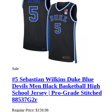
Sale
#5 Sebastian Wilkins Duke Blue
Devils Men Black Basketball High
School Jersey | Pro-Grade Stitched
88537G2r
Regular Price:
$159.98