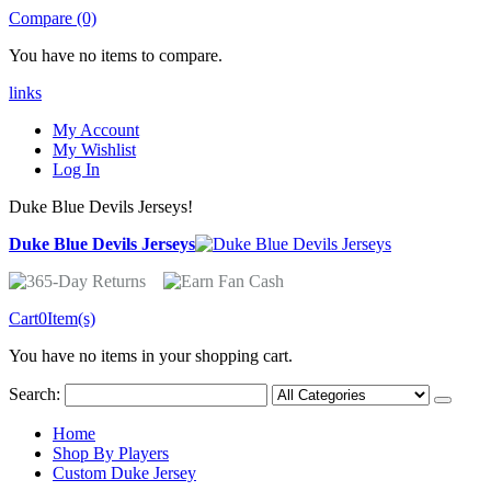
Compare (0)
You have no items to compare.
links
My Account
My Wishlist
Log In
Duke Blue Devils Jerseys!
Duke Blue Devils Jerseys
Cart
0
Item(s)
You have no items in your shopping cart.
Search:
Home
Shop By Players
Custom Duke Jersey