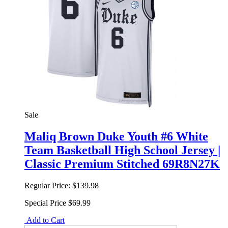
Sale
Maliq Brown Duke Youth #6 White
Team Basketball High School Jersey |
Classic Premium Stitched 69R8N27K
Regular Price:
$139.98
Special Price
$69.99
Add to Cart