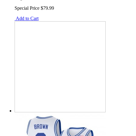
Special Price
$79.99
Add to Cart