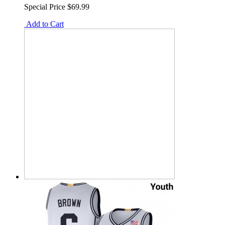
Special Price
$69.99
Add to Cart