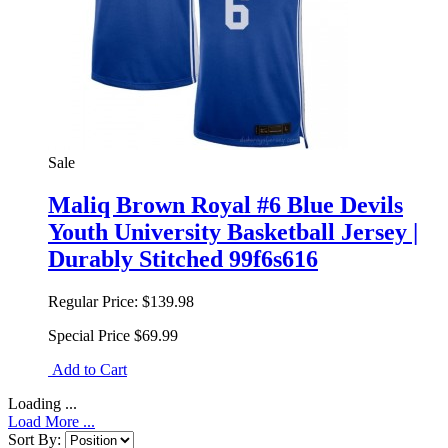
Sale
Maliq Brown Royal #6 Blue Devils
Youth University Basketball Jersey |
Durably Stitched 99f6s616
Regular Price:
$139.98
Special Price
$69.99
Add to Cart
Loading ...
Load More ...
Sort By: