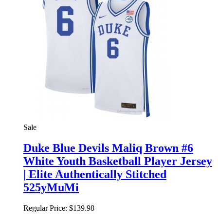
Sale
Duke Blue Devils Maliq Brown #6
White Youth Basketball Player Jersey
| Elite Authentically Stitched
525yMuMi
Regular Price:
$139.98