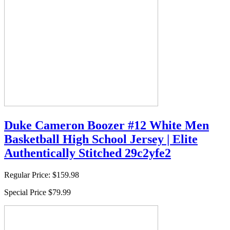
Duke Cameron Boozer #12 White Men
Basketball High School Jersey | Elite
Authentically Stitched 29c2yfe2
Regular Price:
$159.98
Special Price
$79.99