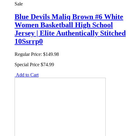
Sale
Blue Devils Maliq Brown #6 White
Women Basketball High School
Jersey | Elite Authentically Stitched
10Ssrrp0
Regular Price:
$149.98
Special Price
$74.99
Add to Cart