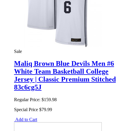
Sale
Maliq Brown Blue Devils Men #6
White Team Basketball College
Jersey | Classic Premium Stitched
83c6cg5J
Regular Price:
$159.98
Special Price
$79.99
Add to Cart