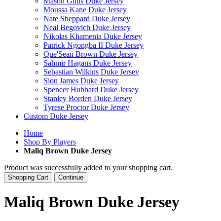
Mason Gillis Duke Jersey
Moussa Kane Duke Jersey
Nate Sheppard Duke Jersey
Neal Begovich Duke Jersey
Nikolas Khamenia Duke Jersey
Patrick Ngongba II Duke Jersey
Que'Sean Brown Duke Jersey
Sahmir Hagans Duke Jersey
Sebastian Wilkins Duke Jersey
Sion James Duke Jersey
Spencer Hubbard Duke Jersey
Stanley Borden Duke Jersey
Tyrese Proctor Duke Jersey
Custom Duke Jersey
Home
Shop By Players
Maliq Brown Duke Jersey
Product was successfully added to your shopping cart.
Shopping Cart
Continue
Maliq Brown Duke Jersey