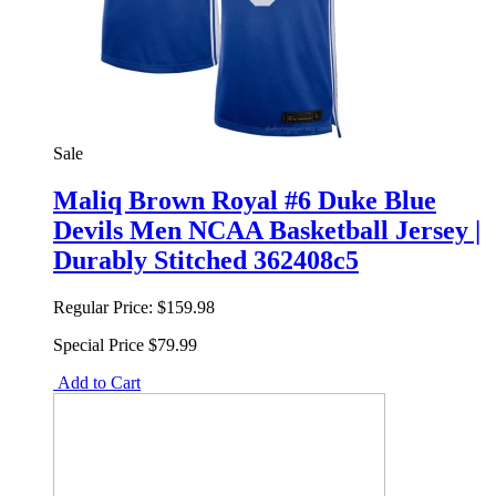
Sale
Maliq Brown Royal #6 Duke Blue
Devils Men NCAA Basketball Jersey |
Durably Stitched 362408c5
Regular Price:
$159.98
Special Price
$79.99
Add to Cart