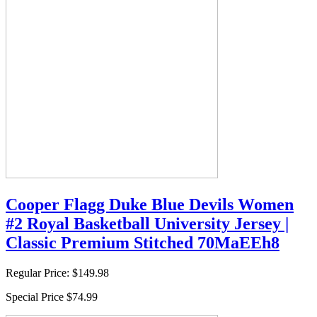
Cooper Flagg Duke Blue Devils Women
#2 Royal Basketball University Jersey |
Classic Premium Stitched 70MaEEh8
Regular Price:
$149.98
Special Price
$74.99