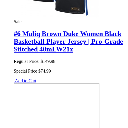
Sale
#6 Maliq Brown Duke Women Black
Basketball Player Jersey | Pro-Grade
Stitched 40mLW21x
Regular Price:
$149.98
Special Price
$74.99
Add to Cart