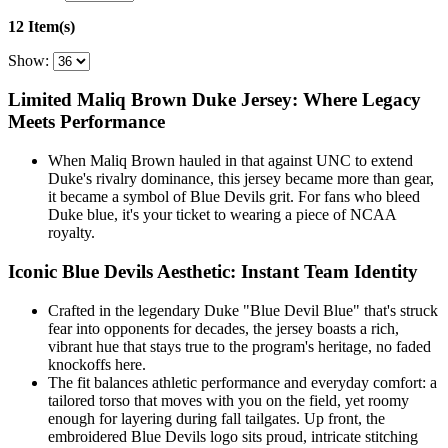
12 Item(s)
Show:
Limited Maliq Brown Duke Jersey: Where Legacy
Meets Performance
When Maliq Brown hauled in that against UNC to extend
Duke's rivalry dominance, this jersey became more than gear,
it became a symbol of Blue Devils grit. For fans who bleed
Duke blue, it's your ticket to wearing a piece of NCAA
royalty.
Iconic Blue Devils Aesthetic: Instant Team Identity
Crafted in the legendary Duke "Blue Devil Blue" that's struck
fear into opponents for decades, the jersey boasts a rich,
vibrant hue that stays true to the program's heritage, no faded
knockoffs here.
The fit balances athletic performance and everyday comfort: a
tailored torso that moves with you on the field, yet roomy
enough for layering during fall tailgates. Up front, the
embroidered Blue Devils logo sits proud, intricate stitching