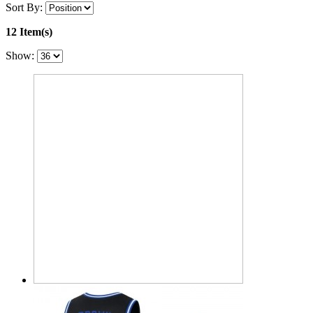
Sort By:
12 Item(s)
Show: