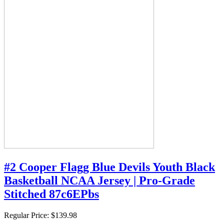
#2 Cooper Flagg Blue Devils Youth Black
Basketball NCAA Jersey | Pro-Grade
Stitched 87c6EPbs
Regular Price:
$139.98