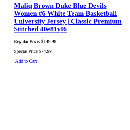
Maliq Brown Duke Blue Devils
Women #6 White Team Basketball
University Jersey | Classic Premium
Stitched 40e81yI6
Regular Price:
$149.98
Special Price
$74.99
Add to Cart