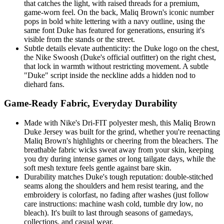
that catches the light, with raised threads for a premium,
game-worn feel. On the back, Maliq Brown's iconic number
pops in bold white lettering with a navy outline, using the
same font Duke has featured for generations, ensuring it's
visible from the stands or the street.
Subtle details elevate authenticity: the Duke logo on the chest,
the Nike Swoosh (Duke's official outfitter) on the right chest,
that lock in warmth without restricting movement. A subtle
"Duke" script inside the neckline adds a hidden nod to
diehard fans.
Game-Ready Fabric, Everyday Durability
Made with Nike's Dri-FIT polyester mesh, this Maliq Brown
Duke Jersey was built for the grind, whether you're reenacting
Maliq Brown's highlights or cheering from the bleachers. The
breathable fabric wicks sweat away from your skin, keeping
you dry during intense games or long tailgate days, while the
soft mesh texture feels gentle against bare skin.
Durability matches Duke's tough reputation: double-stitched
seams along the shoulders and hem resist tearing, and the
embroidery is colorfast, no fading after washes (just follow
care instructions: machine wash cold, tumble dry low, no
bleach). It's built to last through seasons of gamedays,
collections, and casual wear.