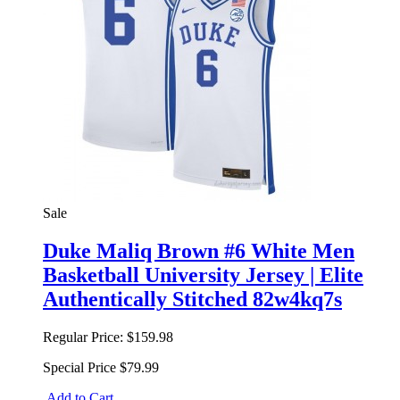
Sale
Duke Maliq Brown #6 White Men
Basketball University Jersey | Elite
Authentically Stitched 82w4kq7s
Regular Price:
$159.98
Special Price
$79.99
Add to Cart