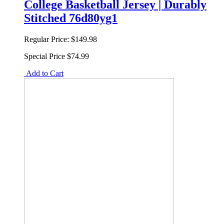
College Basketball Jersey | Durably
Stitched 76d80yg1
Regular Price:
$149.98
Special Price
$74.99
Add to Cart