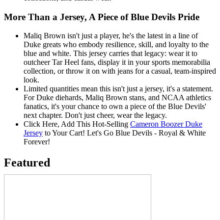
More Than a Jersey, A Piece of Blue Devils Pride
Maliq Brown isn't just a player, he's the latest in a line of
Duke greats who embody resilience, skill, and loyalty to the
blue and white. This jersey carries that legacy: wear it to
outcheer Tar Heel fans, display it in your sports memorabilia
collection, or throw it on with jeans for a casual, team-inspired
look.
Limited quantities mean this isn't just a jersey, it's a statement.
For Duke diehards, Maliq Brown stans, and NCAA athletics
fanatics, it's your chance to own a piece of the Blue Devils'
next chapter. Don't just cheer, wear the legacy.
Click Here, Add This Hot-Selling
Cameron Boozer Duke
Jersey
to Your Cart! Let's Go Blue Devils - Royal & White
Forever!
Featured