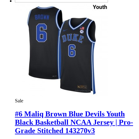
Sale
#6 Maliq Brown Blue Devils Youth
Black Basketball NCAA Jersey | Pro-
Grade Stitched 143270v3