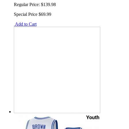
Regular Price:
$139.98
Special Price
$69.99
Add to Cart