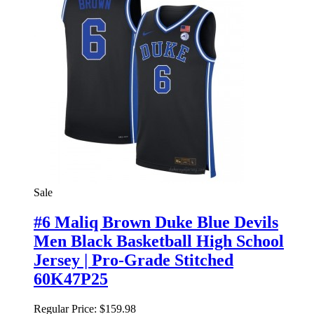
Sale
#6 Maliq Brown Duke Blue Devils
Men Black Basketball High School
Jersey | Pro-Grade Stitched
60K47P25
Regular Price:
$159.98