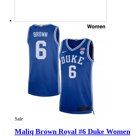
Sale
Maliq Brown Royal #6 Duke Women