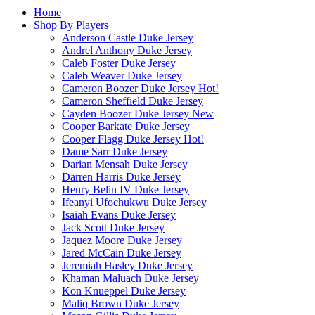
Home
Shop By Players
Anderson Castle Duke Jersey
Andrel Anthony Duke Jersey
Caleb Foster Duke Jersey
Caleb Weaver Duke Jersey
Cameron Boozer Duke Jersey
Hot!
Cameron Sheffield Duke Jersey
Cayden Boozer Duke Jersey
New
Cooper Barkate Duke Jersey
Cooper Flagg Duke Jersey
Hot!
Dame Sarr Duke Jersey
Darian Mensah Duke Jersey
Darren Harris Duke Jersey
Henry Belin IV Duke Jersey
Ifeanyi Ufochukwu Duke Jersey
Isaiah Evans Duke Jersey
Jack Scott Duke Jersey
Jaquez Moore Duke Jersey
Jared McCain Duke Jersey
Jeremiah Hasley Duke Jersey
Khaman Maluach Duke Jersey
Kon Knueppel Duke Jersey
Maliq Brown Duke Jersey