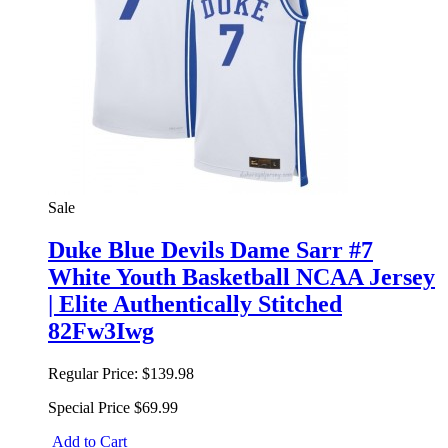
Sale
Duke Blue Devils Dame Sarr #7
White Youth Basketball NCAA Jersey
| Elite Authentically Stitched
82Fw3Iwg
Regular Price:
$139.98
Special Price
$69.99
Add to Cart