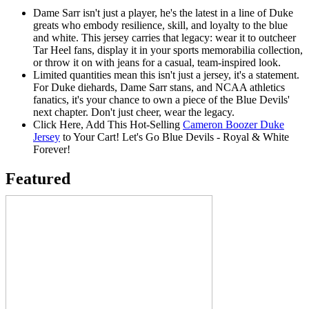
Dame Sarr isn't just a player, he's the latest in a line of Duke
greats who embody resilience, skill, and loyalty to the blue
and white. This jersey carries that legacy: wear it to outcheer
Tar Heel fans, display it in your sports memorabilia collection,
or throw it on with jeans for a casual, team-inspired look.
Limited quantities mean this isn't just a jersey, it's a statement.
For Duke diehards, Dame Sarr stans, and NCAA athletics
fanatics, it's your chance to own a piece of the Blue Devils'
next chapter. Don't just cheer, wear the legacy.
Click Here, Add This Hot-Selling
Cameron Boozer Duke
Jersey
to Your Cart! Let's Go Blue Devils - Royal & White
Forever!
Featured