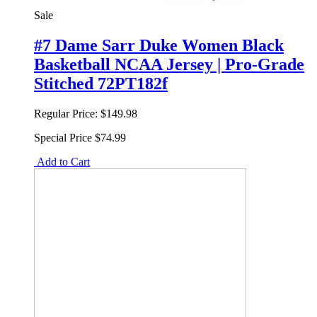
Sale
#7 Dame Sarr Duke Women Black
Basketball NCAA Jersey | Pro-Grade
Stitched 72PT182f
Regular Price:
$149.98
Special Price
$74.99
Add to Cart