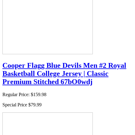
Cooper Flagg Blue Devils Men #2 Royal
Basketball College Jersey | Classic
Premium Stitched 67bO0wdj
Regular Price:
$159.98
Special Price
$79.99