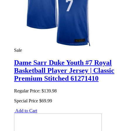
Sale
Dame Sarr Duke Youth #7 Royal
Basketball Player Jersey | Classic
Premium Stitched 61271410
Regular Price:
$139.98
Special Price
$69.99
Add to Cart