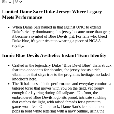
Show:
Limited Dame Sarr Duke Jersey: Where Legacy
Meets Performance
When Dame Sarr hauled in that against UNC to extend
Duke's rivalry dominance, this jersey became more than gear,
it became a symbol of Blue Devils grit. For fans who bleed
Duke blue, it's your ticket to wearing a piece of NCAA
royalty.
Iconic Blue Devils Aesthetic: Instant Team Identity
Crafted in the legendary Duke "Blue Devil Blue" that's struck
fear into opponents for decades, the jersey boasts a rich,
vibrant hue that stays true to the program's heritage, no faded
knockoffs here.
The fit balances athletic performance and everyday comfort: a
tailored torso that moves with you on the field, yet roomy
enough for layering during fall tailgates. Up front, the
embroidered Blue Devils logo sits proud, intricate stitching
that catches the light, with raised threads for a premium,
game-worn feel. On the back, Dame Sarr's iconic number
pops in bold white lettering with a navy outline, using the