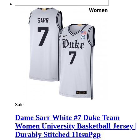
Sale
Dame Sarr White #7 Duke Team
Women University Basketball Jersey |
Durably Stitched 11tsuPgp