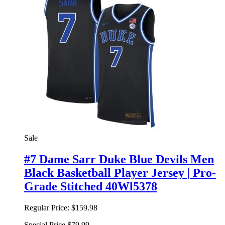
Sale
#7 Dame Sarr Duke Blue Devils Men
Black Basketball Player Jersey | Pro-
Grade Stitched 40Wl5378
Regular Price:
$159.98
Special Price
$79.99