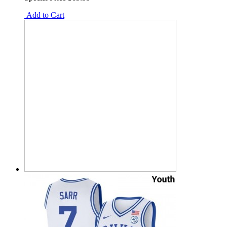
Add to Cart