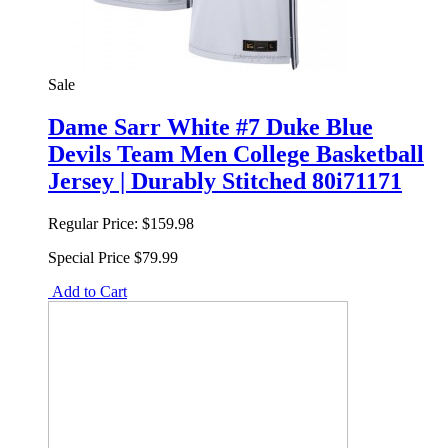
Sale
Dame Sarr White #7 Duke Blue
Devils Team Men College Basketball
Jersey | Durably Stitched 80i71171
Regular Price:
$159.98
Special Price
$79.99
Add to Cart