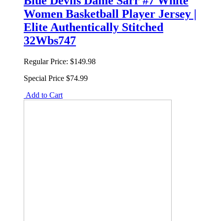
Blue Devils Dame Sarr #7 White
Women Basketball Player Jersey |
Elite Authentically Stitched
32Wbs747
Regular Price:
$149.98
Special Price
$74.99
Add to Cart