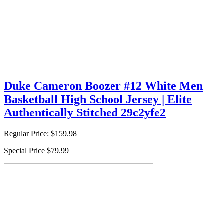
Duke Cameron Boozer #12 White Men
Basketball High School Jersey | Elite
Authentically Stitched 29c2yfe2
Regular Price:
$159.98
Special Price
$79.99