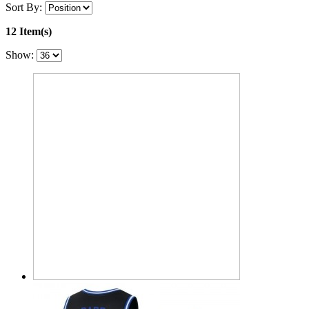
Sort By:
12 Item(s)
Show: