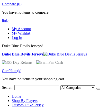
Compare (0)
You have no items to compare.
links
My Account
My Wishlist
Log In
Duke Blue Devils Jerseys!
Duke Blue Devils Jerseys
Cart
0
Item(s)
You have no items in your shopping cart.
Search:
Home
Shop By Players
Custom Duke Jersey