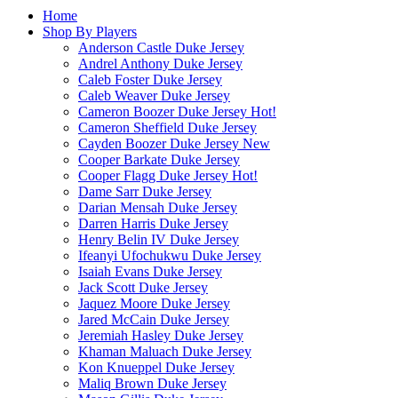
Home
Shop By Players
Anderson Castle Duke Jersey
Andrel Anthony Duke Jersey
Caleb Foster Duke Jersey
Caleb Weaver Duke Jersey
Cameron Boozer Duke Jersey
Hot!
Cameron Sheffield Duke Jersey
Cayden Boozer Duke Jersey
New
Cooper Barkate Duke Jersey
Cooper Flagg Duke Jersey
Hot!
Dame Sarr Duke Jersey
Darian Mensah Duke Jersey
Darren Harris Duke Jersey
Henry Belin IV Duke Jersey
Ifeanyi Ufochukwu Duke Jersey
Isaiah Evans Duke Jersey
Jack Scott Duke Jersey
Jaquez Moore Duke Jersey
Jared McCain Duke Jersey
Jeremiah Hasley Duke Jersey
Khaman Maluach Duke Jersey
Kon Knueppel Duke Jersey
Maliq Brown Duke Jersey