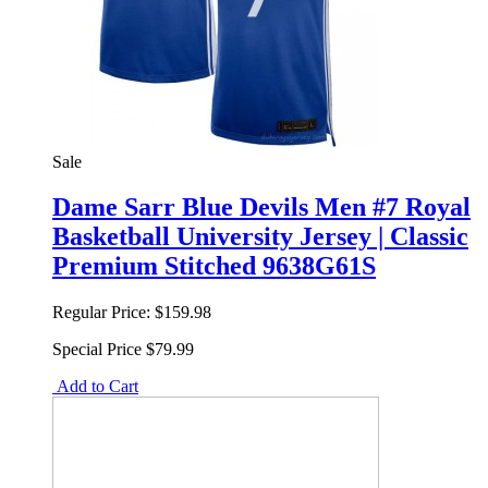
Sale
Dame Sarr Blue Devils Men #7 Royal
Basketball University Jersey | Classic
Premium Stitched 9638G61S
Regular Price:
$159.98
Special Price
$79.99
Add to Cart