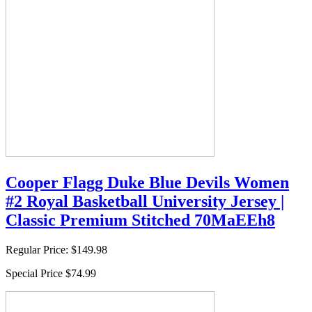
Cooper Flagg Duke Blue Devils Women
#2 Royal Basketball University Jersey |
Classic Premium Stitched 70MaEEh8
Regular Price:
$149.98
Special Price
$74.99