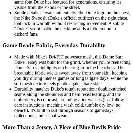
same font Duke has featured for generations, ensuring it's
visible from the stands or the street.
Subtle details elevate authenticity: the Duke logo on the chest,
the Nike Swoosh (Duke's official outfitter) on the right chest,
that lock in warmth without restricting movement. A subtle
"Duke" script inside the neckline adds a hidden nod to
diehard fans.
Game-Ready Fabric, Everyday Durability
Made with Nike's Dri-FIT polyester mesh, this Dame Sarr
Duke Jersey was built for the grind, whether you're reenacting
Dame Sarr's highlights or cheering from the bleachers. The
breathable fabric wicks sweat away from your skin, keeping
you dry during intense games or long tailgate days, while the
soft mesh texture feels gentle against bare skin.
Durability matches Duke's tough reputation: double-stitched
seams along the shoulders and hem resist tearing, and the
embroidery is colorfast, no fading after washes (just follow
care instructions: machine wash cold, tumble dry low, no
bleach). It's built to last through seasons of gamedays,
collections, and casual wear.
More Than a Jersey, A Piece of Blue Devils Pride