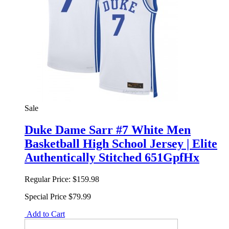
Sale
Duke Dame Sarr #7 White Men
Basketball High School Jersey | Elite
Authentically Stitched 651GpfHx
Regular Price:
$159.98
Special Price
$79.99
Add to Cart