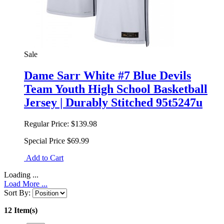
Sale
Dame Sarr White #7 Blue Devils
Team Youth High School Basketball
Jersey | Durably Stitched 95t5247u
Regular Price:
$139.98
Special Price
$69.99
Add to Cart
Loading ...
Load More ...
Sort By:
12 Item(s)