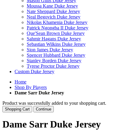
Mason Gillis Duke Jersey
Moussa Kane Duke Jersey
Nate Sheppard Duke Jersey
Neal Begovich Duke Jersey
Nikolas Khamenia Duke Jersey
Patrick Ngongba II Duke Jersey
Que'Sean Brown Duke Jersey
Sahmir Hagans Duke Jersey
Sebastian Wilkins Duke Jersey
Sion James Duke Jersey
Spencer Hubbard Duke Jersey
Stanley Borden Duke Jersey
Tyrese Proctor Duke Jersey
Custom Duke Jersey
Home
Shop By Players
Dame Sarr Duke Jersey
Product was successfully added to your shopping cart.
Shopping Cart
Continue
Dame Sarr Duke Jersey