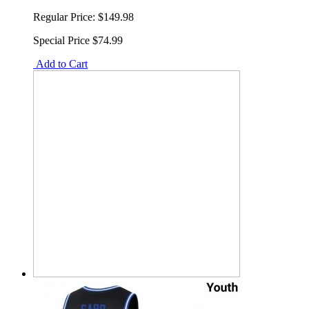
Regular Price:
$149.98
Special Price
$74.99
Add to Cart