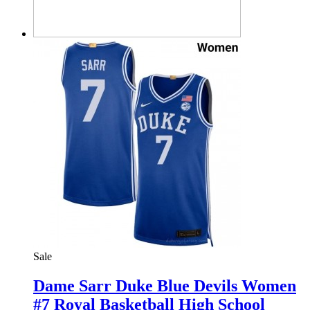
Sale
Dame Sarr Duke Blue Devils Women
#7 Royal Basketball High School