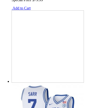
Add to Cart