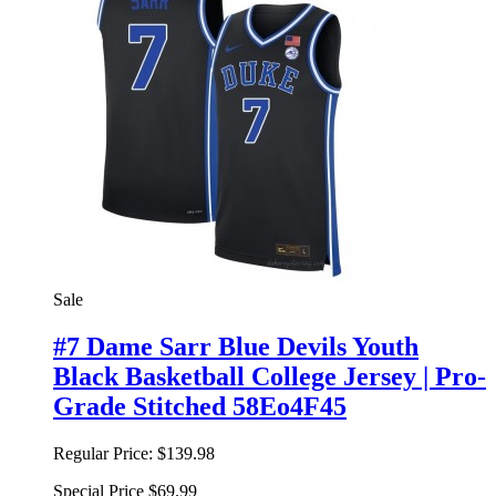
Sale
#7 Dame Sarr Blue Devils Youth
Black Basketball College Jersey | Pro-
Grade Stitched 58Eo4F45
Regular Price:
$139.98
Special Price
$69.99