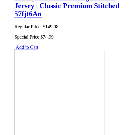
Jersey | Classic Premium Stitched
57fjt6An
Regular Price:
$149.98
Special Price
$74.99
Add to Cart