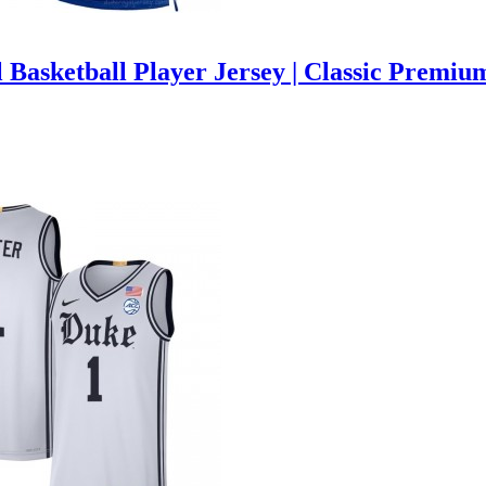
 Basketball Player Jersey | Classic Premiu