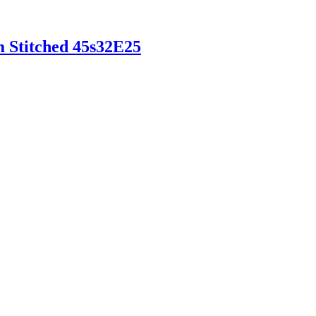
m Stitched 45s32E25