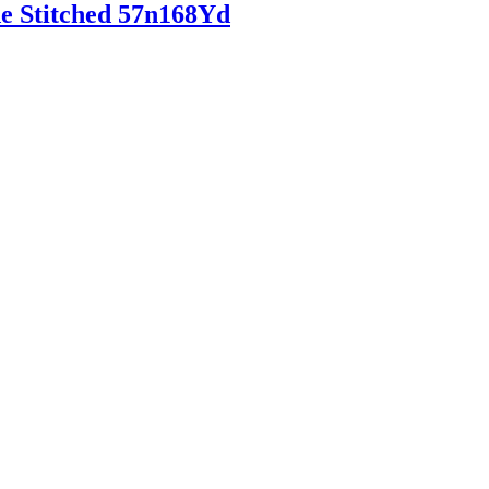
de Stitched 57n168Yd