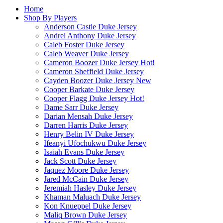
Home
Shop By Players
Anderson Castle Duke Jersey
Andrel Anthony Duke Jersey
Caleb Foster Duke Jersey
Caleb Weaver Duke Jersey
Cameron Boozer Duke Jersey
Hot!
Cameron Sheffield Duke Jersey
Cayden Boozer Duke Jersey
New
Cooper Barkate Duke Jersey
Cooper Flagg Duke Jersey
Hot!
Dame Sarr Duke Jersey
Darian Mensah Duke Jersey
Darren Harris Duke Jersey
Henry Belin IV Duke Jersey
Ifeanyi Ufochukwu Duke Jersey
Isaiah Evans Duke Jersey
Jack Scott Duke Jersey
Jaquez Moore Duke Jersey
Jared McCain Duke Jersey
Jeremiah Hasley Duke Jersey
Khaman Maluach Duke Jersey
Kon Knueppel Duke Jersey
Maliq Brown Duke Jersey