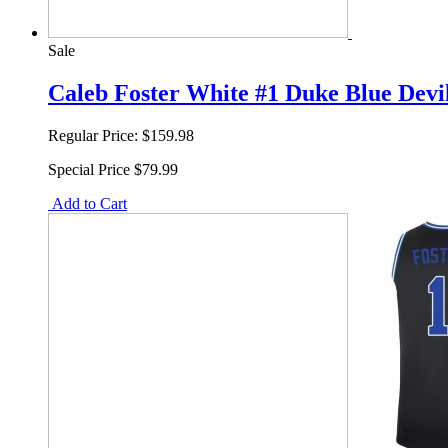
Sale
Caleb Foster White #1 Duke Blue Devi
Regular Price:
$159.98
Special Price
$79.99
Add to Cart