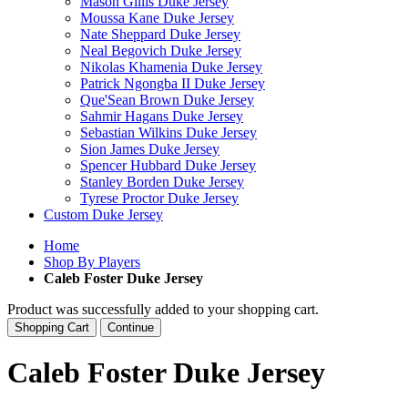
Mason Gillis Duke Jersey
Moussa Kane Duke Jersey
Nate Sheppard Duke Jersey
Neal Begovich Duke Jersey
Nikolas Khamenia Duke Jersey
Patrick Ngongba II Duke Jersey
Que'Sean Brown Duke Jersey
Sahmir Hagans Duke Jersey
Sebastian Wilkins Duke Jersey
Sion James Duke Jersey
Spencer Hubbard Duke Jersey
Stanley Borden Duke Jersey
Tyrese Proctor Duke Jersey
Custom Duke Jersey
Home
Shop By Players
Caleb Foster Duke Jersey
Product was successfully added to your shopping cart.
Shopping Cart
Continue
Caleb Foster Duke Jersey