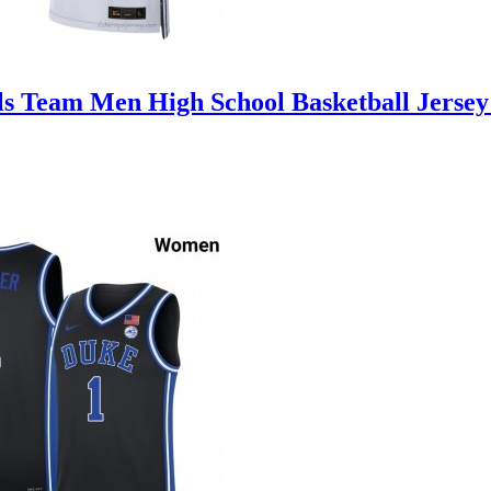
ls Team Men High School Basketball Jersey