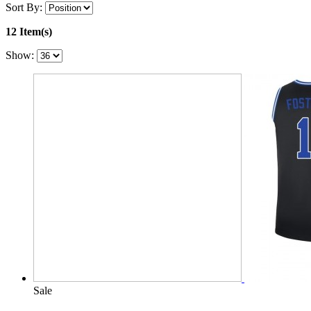
Sort By:
12 Item(s)
Show:
Sale