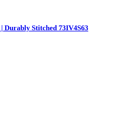
 | Durably Stitched 73IV4S63