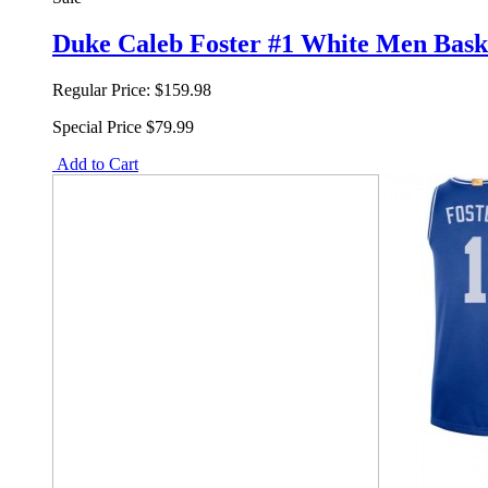
Duke Caleb Foster #1 White Men Baske
Regular Price:
$159.98
Special Price
$79.99
Add to Cart