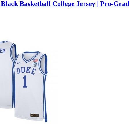
Black Basketball College Jersey | Pro-Gra