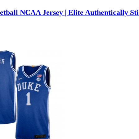
tball NCAA Jersey | Elite Authentically S