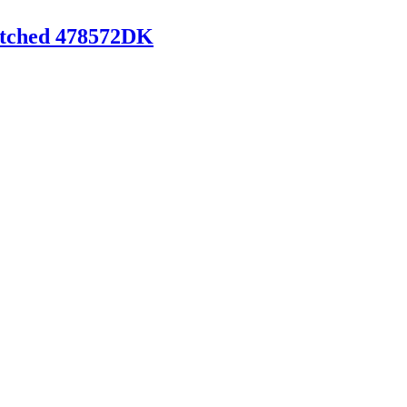
titched 478572DK