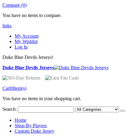
Compare (0)
You have no items to compare.
links
My Account
My Wishlist
Log In
Duke Blue Devils Jerseys!
Duke Blue Devils Jerseys
Cart
0
Item(s)
You have no items in your shopping cart.
Search:
Home
Shop By Players
Custom Duke Jersey