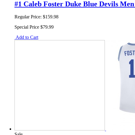
#1 Caleb Foster Duke Blue Devils Men 
Regular Price:
$159.98
Special Price
$79.99
Add to Cart
Sale