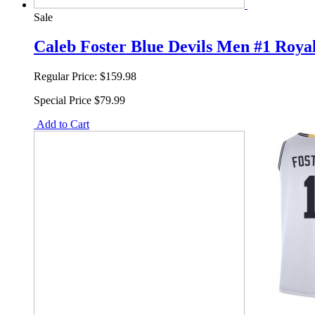
Sale
Caleb Foster Blue Devils Men #1 Royal
Regular Price:
$159.98
Special Price
$79.99
Add to Cart