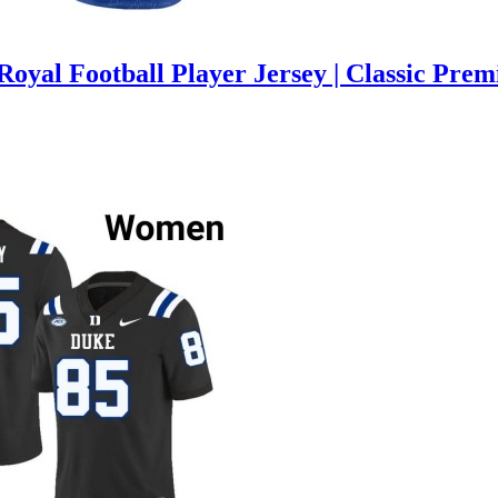
oyal Football Player Jersey | Classic Pre