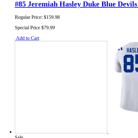
#85 Jeremiah Hasley Duke Blue Devils 
Regular Price:
$159.98
Special Price
$79.99
Add to Cart
Sale