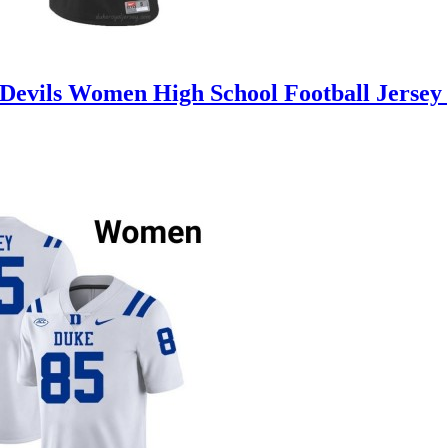
Devils Women High School Football Jersey 