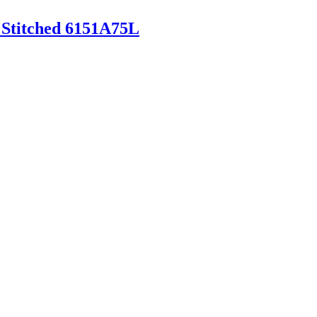
 Stitched 6151A75L