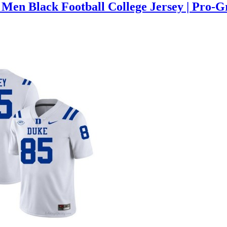
Men Black Football College Jersey | Pro-G