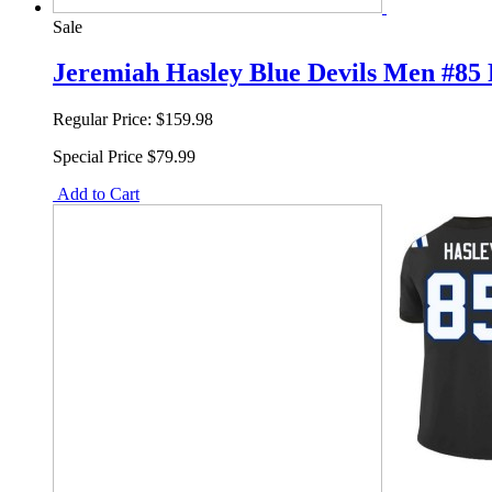
Sale
Jeremiah Hasley Blue Devils Men #85 R
Regular Price:
$159.98
Special Price
$79.99
Add to Cart