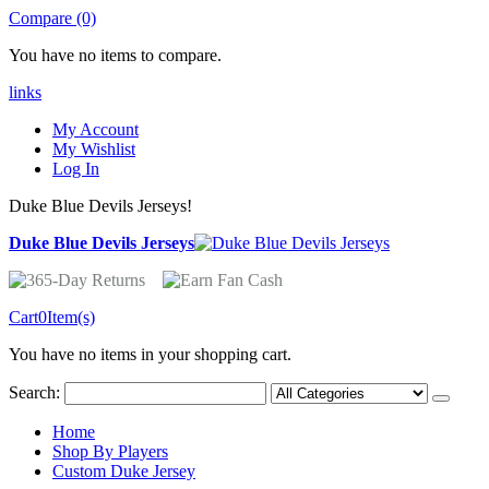
Compare (0)
You have no items to compare.
links
My Account
My Wishlist
Log In
Duke Blue Devils Jerseys!
Duke Blue Devils Jerseys
Cart
0
Item(s)
You have no items in your shopping cart.
Search:
Home
Shop By Players
Custom Duke Jersey