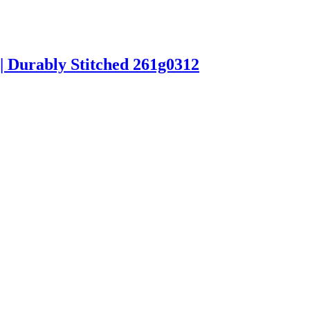
| Durably Stitched 261g0312