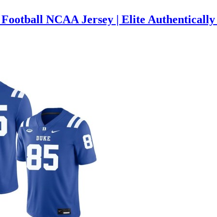
ootball NCAA Jersey | Elite Authentically