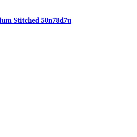
mium Stitched 50n78d7u