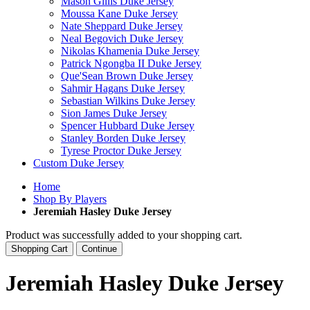
Mason Gillis Duke Jersey
Moussa Kane Duke Jersey
Nate Sheppard Duke Jersey
Neal Begovich Duke Jersey
Nikolas Khamenia Duke Jersey
Patrick Ngongba II Duke Jersey
Que'Sean Brown Duke Jersey
Sahmir Hagans Duke Jersey
Sebastian Wilkins Duke Jersey
Sion James Duke Jersey
Spencer Hubbard Duke Jersey
Stanley Borden Duke Jersey
Tyrese Proctor Duke Jersey
Custom Duke Jersey
Home
Shop By Players
Jeremiah Hasley Duke Jersey
Product was successfully added to your shopping cart.
Shopping Cart
Continue
Jeremiah Hasley Duke Jersey