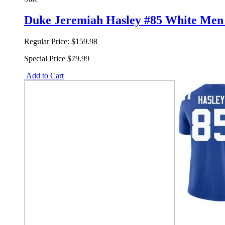
Duke Jeremiah Hasley #85 White Men F
Regular Price:
$159.98
Special Price
$79.99
Add to Cart