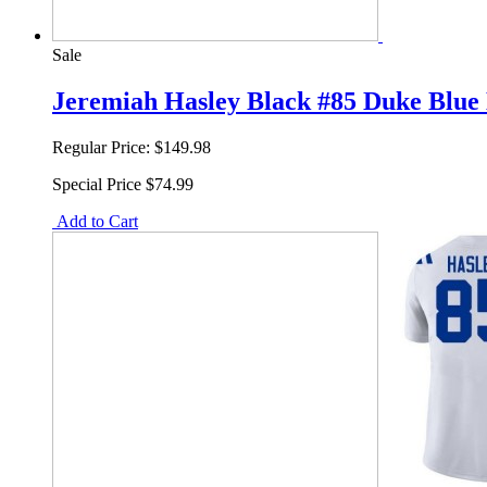
Sale
Jeremiah Hasley Black #85 Duke Blue 
Regular Price:
$149.98
Special Price
$74.99
Add to Cart