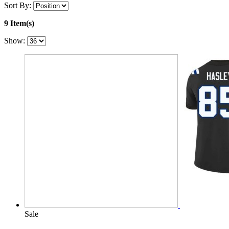
Sort By:
9 Item(s)
Show:
Sale