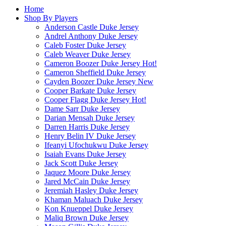
Home
Shop By Players
Anderson Castle Duke Jersey
Andrel Anthony Duke Jersey
Caleb Foster Duke Jersey
Caleb Weaver Duke Jersey
Cameron Boozer Duke Jersey
Hot!
Cameron Sheffield Duke Jersey
Cayden Boozer Duke Jersey
New
Cooper Barkate Duke Jersey
Cooper Flagg Duke Jersey
Hot!
Dame Sarr Duke Jersey
Darian Mensah Duke Jersey
Darren Harris Duke Jersey
Henry Belin IV Duke Jersey
Ifeanyi Ufochukwu Duke Jersey
Isaiah Evans Duke Jersey
Jack Scott Duke Jersey
Jaquez Moore Duke Jersey
Jared McCain Duke Jersey
Jeremiah Hasley Duke Jersey
Khaman Maluach Duke Jersey
Kon Knueppel Duke Jersey
Maliq Brown Duke Jersey