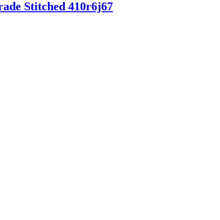
rade Stitched 410r6j67