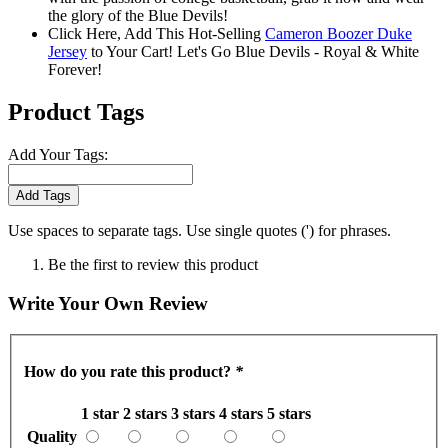
the glory of the Blue Devils!
Click Here, Add This Hot-Selling
Cameron Boozer Duke
Jersey
to Your Cart! Let's Go Blue Devils - Royal & White
Forever!
Product Tags
Add Your Tags:
Add Tags
Use spaces to separate tags. Use single quotes (') for phrases.
Be the first to review this product
Write Your Own Review
How do you rate this product?
*
1 star
2 stars
3 stars
4 stars
5 stars
Quality