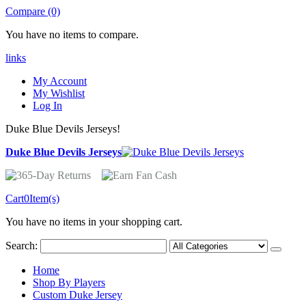
Compare (0)
You have no items to compare.
links
My Account
My Wishlist
Log In
Duke Blue Devils Jerseys!
Duke Blue Devils Jerseys
Cart
0
Item(s)
You have no items in your shopping cart.
Search:
Home
Shop By Players
Custom Duke Jersey