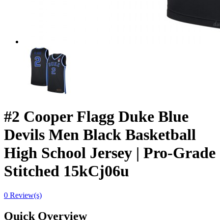
#2 Cooper Flagg Duke Blue
Devils Men Black Basketball
High School Jersey | Pro-Grade
Stitched 15kCj06u
0 Review(s)
Quick Overview