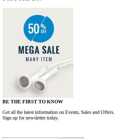
BE THE FIRST TO KNOW
Get all the latest information on Events, Sales and Offers.
Sign up for newsletter today.