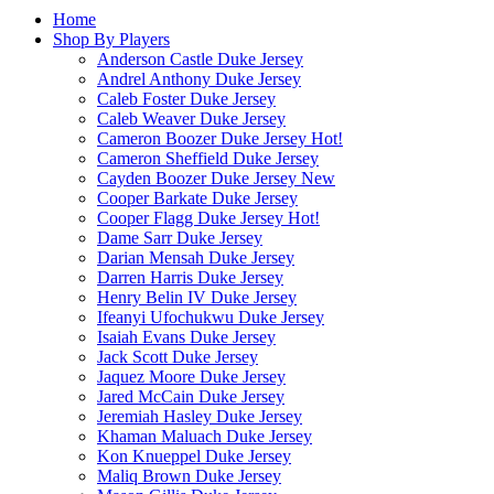
Home
Shop By Players
Anderson Castle Duke Jersey
Andrel Anthony Duke Jersey
Caleb Foster Duke Jersey
Caleb Weaver Duke Jersey
Cameron Boozer Duke Jersey
Hot!
Cameron Sheffield Duke Jersey
Cayden Boozer Duke Jersey
New
Cooper Barkate Duke Jersey
Cooper Flagg Duke Jersey
Hot!
Dame Sarr Duke Jersey
Darian Mensah Duke Jersey
Darren Harris Duke Jersey
Henry Belin IV Duke Jersey
Ifeanyi Ufochukwu Duke Jersey
Isaiah Evans Duke Jersey
Jack Scott Duke Jersey
Jaquez Moore Duke Jersey
Jared McCain Duke Jersey
Jeremiah Hasley Duke Jersey
Khaman Maluach Duke Jersey
Kon Knueppel Duke Jersey
Maliq Brown Duke Jersey