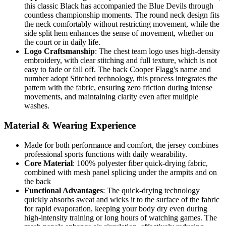
this classic Black has accompanied the Blue Devils through
countless championship moments. The round neck design fits
the neck comfortably without restricting movement, while the
side split hem enhances the sense of movement, whether on
the court or in daily life.
Logo Craftsmanship
: The chest team logo uses high-density
embroidery, with clear stitching and full texture, which is not
easy to fade or fall off. The back Cooper Flagg's name and
number adopt Stitched technology, this process integrates the
pattern with the fabric, ensuring zero friction during intense
movements, and maintaining clarity even after multiple
washes.
Material & Wearing Experience
Made for both performance and comfort, the jersey combines
professional sports functions with daily wearability.
Core Material
: 100% polyester fiber quick-drying fabric,
combined with mesh panel splicing under the armpits and on
the back
Functional Advantages
: The quick-drying technology
quickly absorbs sweat and wicks it to the surface of the fabric
for rapid evaporation, keeping your body dry even during
high-intensity training or long hours of watching games. The