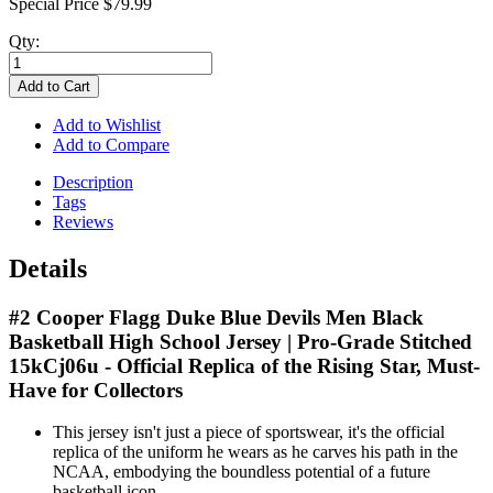
Special Price
$79.99
Qty:
Add to Cart
Add to Wishlist
Add to Compare
Description
Tags
Reviews
Details
#2 Cooper Flagg Duke Blue Devils Men Black
Basketball High School Jersey | Pro-Grade Stitched
15kCj06u - Official Replica of the Rising Star, Must-
Have for Collectors
This jersey isn't just a piece of sportswear, it's the official
replica of the uniform he wears as he carves his path in the
NCAA, embodying the boundless potential of a future
basketball icon.