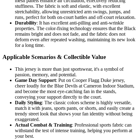
mesh panels enhance air circulation, effectively reducing
stuffiness. The fabric is soft and elastic, with excellent
stretchability, allowing unrestricted arm swings, jumps, and
runs, perfect for both on-court battles and off-court relaxation.
Durability
: It has excellent anti-pilling and anti-wrinkle
properties. The color-fixing technology ensures that the Black
remains bright and does not fade, and the fabric does not
deform even after repeated washing, maintaining its new look
for a long time.
Applicable Scenarios & Collectible Value
This jersey is more than just sportswear, it's a symbol of
passion, memory, and potential.
Game Day Support
: Put on Cooper Flagg Duke jersey,
cheer loudly for the Blue Devils at Cameron Indoor Stadium,
and become the most eye-catching fan in the stands,
conveying your support directly to the court.
Daily Styling
: The classic colors scheme is highly versatile,
match it with jeans, sports pants, or shorts, and easily create a
trendy street look that shows your fan identity without being
exaggerated.
Actual Combat & Training
: Professional sports fabric can
withstand the test of intense training, helping you perform at
your best.