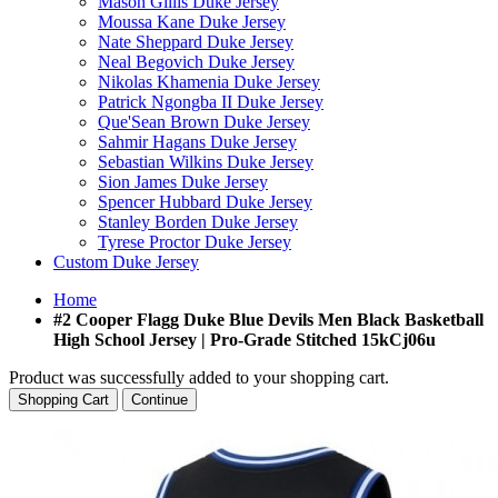
Mason Gillis Duke Jersey
Moussa Kane Duke Jersey
Nate Sheppard Duke Jersey
Neal Begovich Duke Jersey
Nikolas Khamenia Duke Jersey
Patrick Ngongba II Duke Jersey
Que'Sean Brown Duke Jersey
Sahmir Hagans Duke Jersey
Sebastian Wilkins Duke Jersey
Sion James Duke Jersey
Spencer Hubbard Duke Jersey
Stanley Borden Duke Jersey
Tyrese Proctor Duke Jersey
Custom Duke Jersey
Home
#2 Cooper Flagg Duke Blue Devils Men Black Basketball
High School Jersey | Pro-Grade Stitched 15kCj06u
Product was successfully added to your shopping cart.
Shopping Cart
Continue