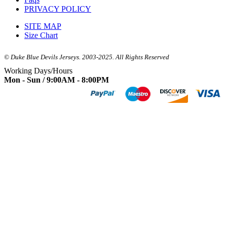
PRIVACY POLICY
SITE MAP
Size Chart
© Duke Blue Devils Jerseys. 2003-2025. All Rights Reserved
Working Days/Hours
Mon - Sun / 9:00AM - 8:00PM