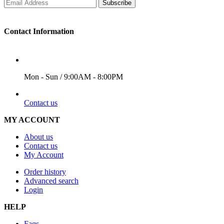
Subscribe
Contact Information
WORKING DAYS/HOURS
Mon - Sun / 9:00AM - 8:00PM
EMAIL
Contact us
MY ACCOUNT
About us
Contact us
My Account
Order history
Advanced search
Login
HELP
Faqs