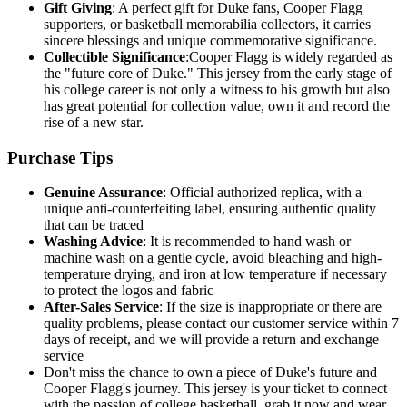
Gift Giving
: A perfect gift for Duke fans, Cooper Flagg
supporters, or basketball memorabilia collectors, it carries
sincere blessings and unique commemorative significance.
Collectible Significance
:Cooper Flagg is widely regarded as
the "future core of Duke." This jersey from the early stage of
his college career is not only a witness to his growth but also
has great potential for collection value, own it and record the
rise of a new star.
Purchase Tips
Genuine Assurance
: Official authorized replica, with a
unique anti-counterfeiting label, ensuring authentic quality
that can be traced
Washing Advice
: It is recommended to hand wash or
machine wash on a gentle cycle, avoid bleaching and high-
temperature drying, and iron at low temperature if necessary
to protect the logos and fabric
After-Sales Service
: If the size is inappropriate or there are
quality problems, please contact our customer service within 7
days of receipt, and we will provide a return and exchange
service
Don't miss the chance to own a piece of Duke's future and
Cooper Flagg's journey. This jersey is your ticket to connect
with the passion of college basketball, grab it now and wear