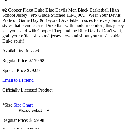
#2 Cooper Flagg Duke Blue Devils Men Black Basketball High
School Jersey | Pro-Grade Stitched 15kCj06u - Wear Your Devils
Pride on Game Day & Beyond! Available in sizes for every fan and
styles that blend classic Duke flair with modern comfort, this jersey
lets you stand with Cooper Flagg and the Blue Devils. Don't wait,
grab your official-inspired jersey now and show your unshakable
Duke spirit!
Availability:
In stock
Regular Price:
$159.98
Special Price
$79.99
Email to a Friend
Officially Licensed Product
*
Size
Size Chart
Regular Price:
$159.98