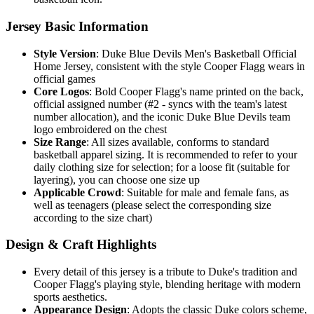
Jersey Basic Information
Style Version
: Duke Blue Devils Men's Basketball Official
Home Jersey, consistent with the style Cooper Flagg wears in
official games
Core Logos
: Bold Cooper Flagg's name printed on the back,
official assigned number (#2 - syncs with the team's latest
number allocation), and the iconic Duke Blue Devils team
logo embroidered on the chest
Size Range
: All sizes available, conforms to standard
basketball apparel sizing. It is recommended to refer to your
daily clothing size for selection; for a loose fit (suitable for
layering), you can choose one size up
Applicable Crowd
: Suitable for male and female fans, as
well as teenagers (please select the corresponding size
according to the size chart)
Design & Craft Highlights
Every detail of this jersey is a tribute to Duke's tradition and
Cooper Flagg's playing style, blending heritage with modern
sports aesthetics.
Appearance Design
: Adopts the classic Duke colors scheme,