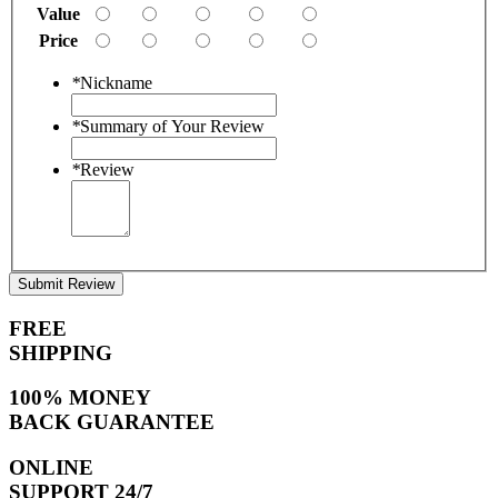
Value
Price
*
Nickname
*
Summary of Your Review
*
Review
Submit Review
FREE
SHIPPING
100% MONEY
BACK GUARANTEE
ONLINE
SUPPORT 24/7